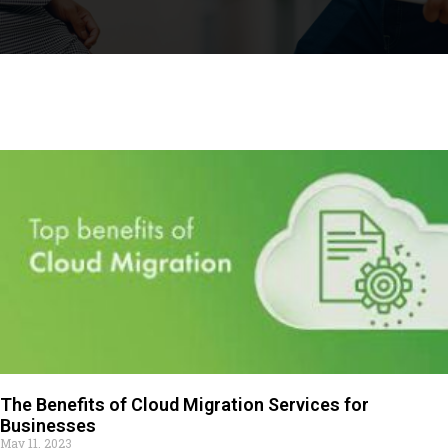
The Benefits of Cloud Migration Services for
Businesses
May 11, 2023