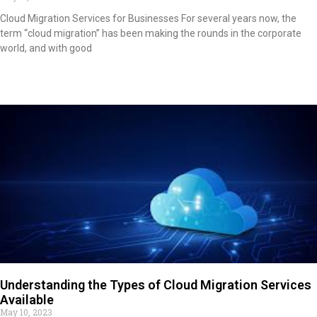
Cloud Migration Services for Businesses For several years now, the
term “cloud migration” has been making the rounds in the corporate
world, and with good
Read More »
Understanding the Types of Cloud Migration Services
Available
May 10, 2023