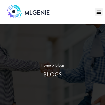
Home > Blogs
BLOGS