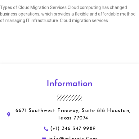
Types of Cloud Migration Services Cloud computing has changed
business operations, which provides a flexible and affordable method
of managing IT infrastructure. Cloud migration services
Read More »
Information
6671 Southwest Freeway, Suite 818 Houston,
Texas 77074
(+1) 346 347 9989